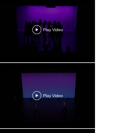
Play Video
Play Video