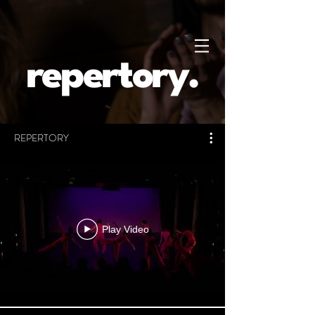
repertory.
REPERTORY
Play Video